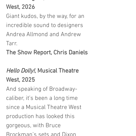
West, 2026
Giant kudos, by the way, for an
incredible sound to designers
Andrea Allmond and Andrew
Tarr.
The Show Report, Chris Daniels
Hello Dolly!
,
Musical Theatre
West, 2025
And speaking of Broadway-
caliber, it’s been a long time
since a Musical Theatre West
production has looked this
gorgeous, with Bruce
Brockman’s sets and Dixon