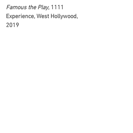
Famous the Play
, 1111
Experience, West Hollywood,
2019
"With several scenes going on at
the same time in each of the
rooms, Leoni allows Jason to
follow all the action everywhere
via hidden closed-circuit
cameras from his desk where
his drug-fueled anger builds
against those being filmed or
evidence he hopes to use to end
the emotional torment from
which he suffers. Blending in
perfectly throughout the show