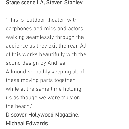
Stage scene LA, Steven Stanley
"This is 'outdoor theater' with
earphones and mics and actors
walking seamlessly through the
audience as they exit the rear. All
of this works beautifully with the
sound design by Andrea
Allmond smoothly keeping all of
these moving parts together
while at the same time holding
us as though we were truly on
the beach."
Discover Hollywood Magazine,
Micheal Edwards