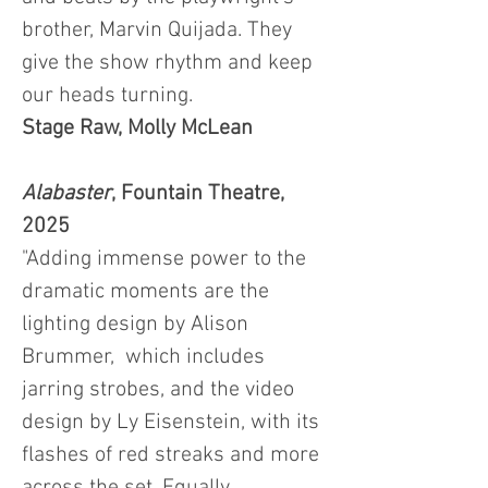
brother, Marvin Quijada. They
give the show rhythm and keep
our heads turning.
Stage Raw, Molly McLean
Alabaster
, Fountain Theatre,
2025
"Adding immense power to the
dramatic moments are the
lighting design by Alison
Brummer, which includes
jarring strobes, and the video
design by Ly Eisenstein, with its
flashes of red streaks and more