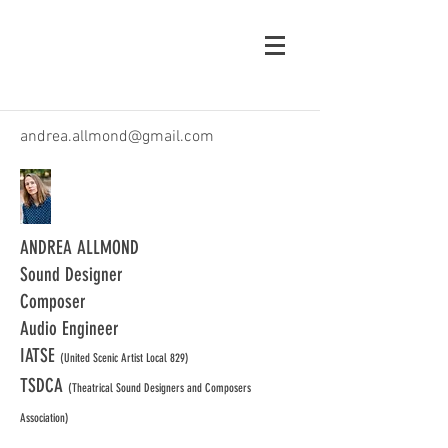
andrea.allmond@gmail.com
ANDREA ALLMOND
Sound Designer
Composer
Audio Engineer
IATSE
(United Scenic Artist Local 829)
TSDCA
(Theatrical Sound Designers and Composers
Association)