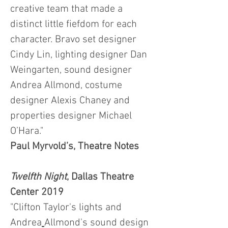
creative team that made a
distinct little fiefdom for each
character. Bravo set designer
Cindy Lin, lighting designer Dan
Weingarten, sound designer
Andrea Allmond, costume
designer Alexis Chaney and
properties designer Michael
O’Hara."
Paul Myrvold’s, Theatre Notes
Twelfth Night
, Dallas Theatre
Center 2019
"Clifton Taylor
's lights and
Andrea
Allmond
's sound design