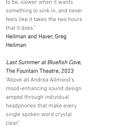
to be, slower when it wants
something to sink in, and never
feels like it takes the two hours
that it does."
Heilman and Haver, Greg
Heilman
Last Summer at Bluefish Cove
,
The Fountain Theatre, 2023
"Above all Andrea Allmond’s
mood-enhancing sound design
amped through individual
headphones that make every
single spoken word crystal
clear."