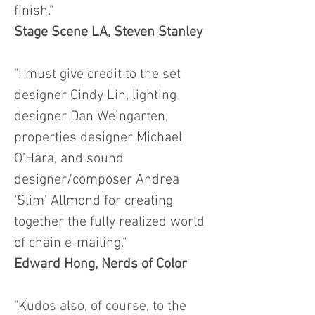
finish."
Stage Scene LA, Steven Stanley
"I must give credit to the set
designer Cindy Lin, lighting
designer Dan Weingarten,
properties designer Michael
O’Hara, and sound
designer/composer Andrea
‘Slim’ Allmond for creating
together the fully realized world
of chain e-mailing."
Edward Hong, Nerds of Color
"Kudos also, of course, to the