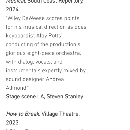
Musical,
South Coast Repertory,
2024
"Wiley DeWeese scores points
for his musical direction as does
keyboardist Alby Potts’
conducting of the production’s
glorious eight-piece orchestra,
with dialog, vocals, and
instrumentals expertly mixed by
sound designer Andrea
Allmond."
Stage scene LA, Steven Stanley
How to Break,
Village Theatre
,
2023