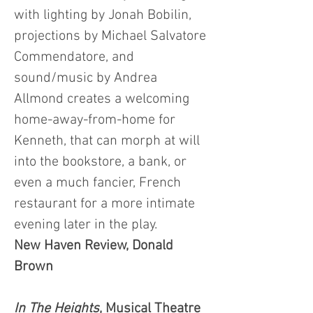
with lighting by Jonah Bobilin,
projections by Michael Salvatore
Commendatore, and
sound/music by Andrea
Allmond creates a welcoming
home-away-from-home for
Kenneth, that can morph at will
into the bookstore, a bank, or
even a much fancier, French
restaurant for a more intimate
evening later in the play.
New Haven Review, Donald
Brown
In The Heights
, Musical Theatre