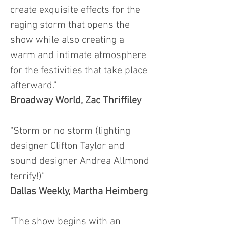
create exquisite effects for the
raging storm that opens the
show while also creating a
warm and intimate atmosphere
for the festivities that take place
afterward."
Broadway World,
Zac Thriffiley
"Storm or no storm (lighting
designer Clifton Taylor and
sound designer Andrea Allmond
terrify!)"
Dallas Weekly, Martha Heimberg
"The show begins with an