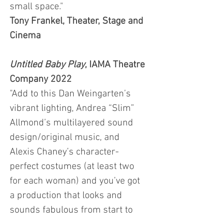
small space."
Tony Frankel, Theater, Stage and
Cinema
Untitled Baby Play
, IAMA Theatre
Company 2022
"Add to this Dan Weingarten’s
vibrant lighting, Andrea “Slim”
Allmond’s multilayered sound
design/original music, and
Alexis Chaney’s character-
perfect costumes (at least two
for each woman) and you’ve got
a production that looks and
sounds fabulous from start to