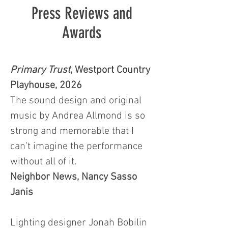
Press Reviews and
Awards
Primary Trust
, Westport Country
Playhouse, 2026
The sound design and original
music by Andrea Allmond is so
strong and memorable that I
can’t imagine the performance
without all of it.
Neighbor News, Nancy Sasso
Janis
Lighting designer Jonah Bobilin