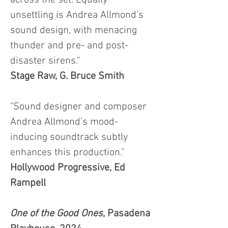
across the set. Equally
unsettling is Andrea Allmond’s
sound design, with menacing
thunder and pre- and post-
disaster sirens."
Stage Raw, G. Bruce Smith
"Sound designer and composer
Andrea Allmond’s mood-
inducing soundtrack subtly
enhances this production."
Hollywood Progressive, Ed
Rampell
One of the Good Ones
, Pasadena