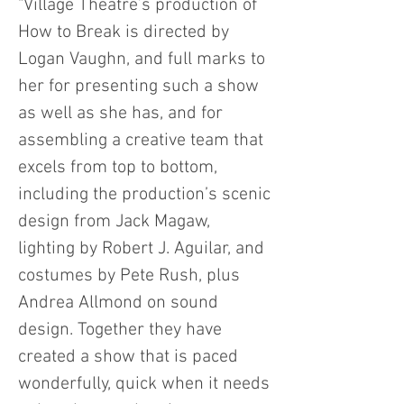
"Village Theatre’s production of
How to Break is directed by
Logan Vaughn, and full marks to
her for presenting such a show
as well as she has, and for
assembling a creative team that
excels from top to bottom,
including the production’s scenic
design from Jack Magaw,
lighting by Robert J. Aguilar, and
costumes by Pete Rush, plus
Andrea Allmond on sound
design. Together they have
created a show that is paced
wonderfully, quick when it needs