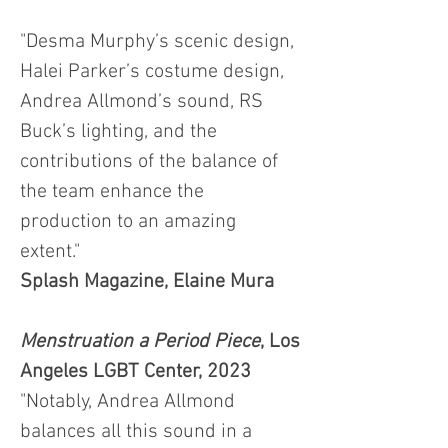
"Desma Murphy’s scenic design,
Halei Parker’s costume design,
Andrea Allmond’s sound, RS
Buck’s lighting, and the
contributions of the balance of
the team enhance the
production to an amazing
extent."
Splash Magazine, Elaine Mura
Menstruation a Period Piece
, Los
Angeles LGBT Center, 2023
"Notably, Andrea Allmond
balances all this sound in a