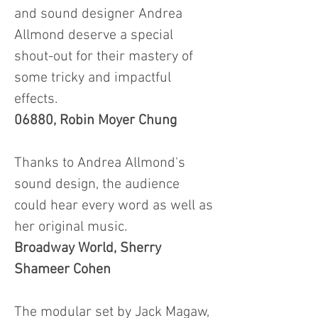
and sound designer Andrea
Allmond deserve a special
shout-out for their mastery of
some tricky and impactful
effects.
06880, Robin Moyer Chung
Thanks to Andrea Allmond's
sound design, the audience
could hear every word as well as
her original music.
Broadway World, Sherry
Shameer Cohen
The modular set by Jack Magaw,