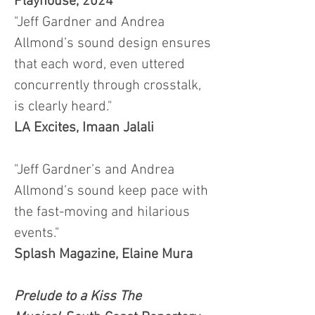
Playhouse, 2024
"Jeff Gardner and Andrea
Allmond’s sound design ensures
that each word, even uttered
concurrently through crosstalk,
is clearly heard."
LA Excites, Imaan Jalali
"Jeff Gardner’s and Andrea
Allmond’s sound keep pace with
the fast-moving and hilarious
events."
Splash Magazine, Elaine Mura
Prelude to a Kiss The