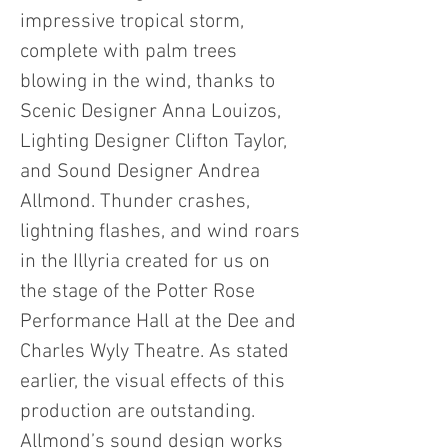
impressive tropical storm,
complete with palm trees
blowing in the wind, thanks to
Scenic Designer Anna Louizos,
Lighting Designer Clifton Taylor,
and Sound Designer Andrea
Allmond. Thunder crashes,
lightning flashes, and wind roars
in the Illyria created for us on
the stage of the Potter Rose
Performance Hall at the Dee and
Charles Wyly Theatre. As stated
earlier, the visual effects of this
production are outstanding.
Allmond’s sound design works