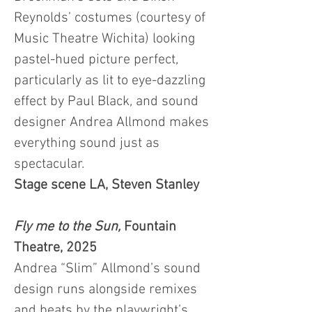
Reynolds’ costumes (courtesy of
Music Theatre Wichita) looking
pastel-hued picture perfect,
particularly as lit to eye-dazzling
effect by Paul Black, and sound
designer Andrea Allmond makes
everything sound just as
spectacular.
Stage scene LA, Steven Stanley
Fly me to the Sun,
Fountain
Theatre, 2025
Andrea “Slim” Allmond’s sound
design runs alongside remixes
and beats by the playwright’s