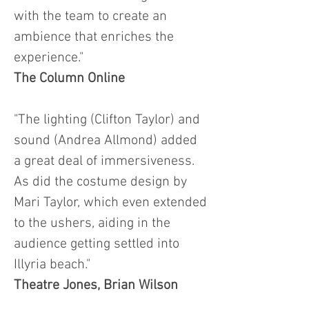
with the team to create an
ambience that enriches the
experience."
The Column Online
"The lighting (Clifton Taylor) and
sound (Andrea Allmond) added
a great deal of immersiveness.
As did the costume design by
Mari Taylor, which even extended
to the ushers, aiding in the
audience getting settled into
Illyria beach."
Theatre Jones, Brian Wilson