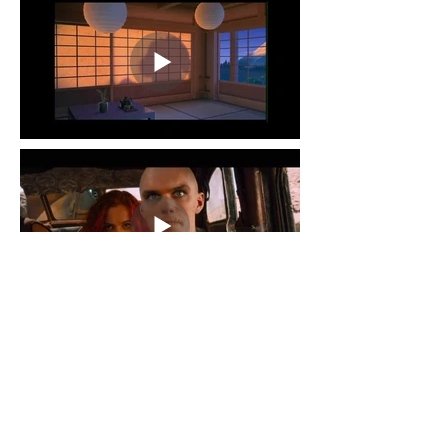
Mad Max
Andrea Allmond and Andrew Tarr
Full ADR Replacement