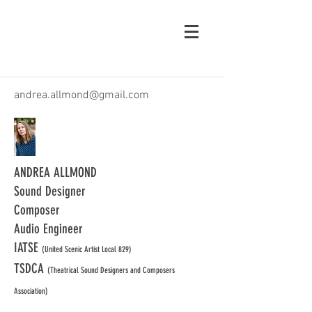
andrea.allmond@gmail.com
ANDREA ALLMOND
Sound Designer
Composer
Audio Engineer
IATSE
(United Scenic Artist Local 829)
TSDCA
(Theatrical Sound Designers and Composers
Association)